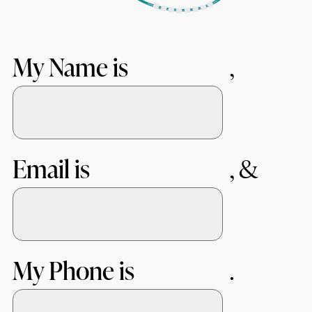
My Name is
Email is
My Phone is