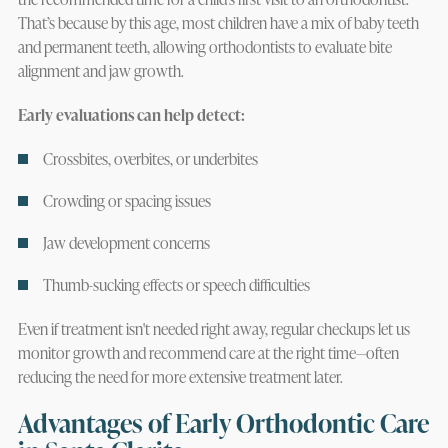
That’s because by this age, most children have a mix of baby teeth
and permanent teeth, allowing orthodontists to evaluate bite
alignment and jaw growth.
Early evaluations can help detect:
Crossbites, overbites, or underbites
Crowding or spacing issues
Jaw development concerns
Thumb-sucking effects or speech difficulties
Even if treatment isn't needed right away, regular checkups let us
monitor growth and recommend care at the right time—often
reducing the need for more extensive treatment later.
Advantages of Early Orthodontic Care