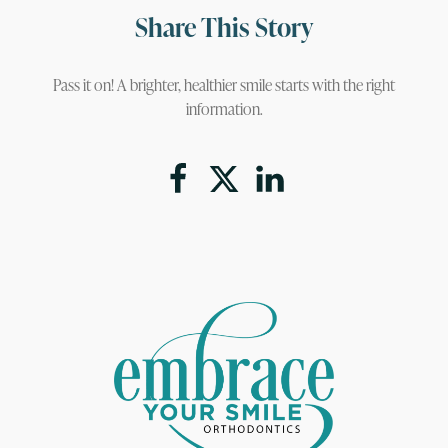
Share This Story
Pass it on! A brighter, healthier smile starts with the right
information.