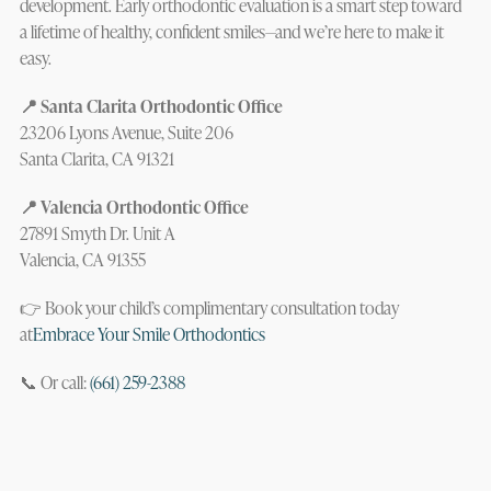
development. Early orthodontic evaluation is a smart step toward
a lifetime of healthy, confident smiles—and we’re here to make it
easy.
📍 Santa Clarita Orthodontic Office
23206 Lyons Avenue, Suite 206
Santa Clarita, CA 91321
📍 Valencia Orthodontic Office
27891 Smyth Dr. Unit A
Valencia, CA 91355
👉 Book your child’s complimentary consultation today
at
Embrace Your Smile Orthodontics
📞 Or call:
(661) 259-2388