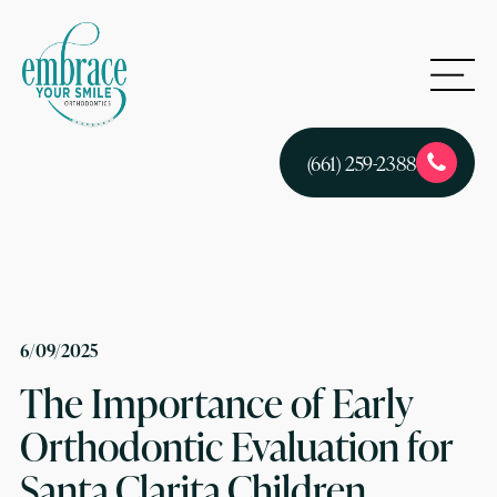
(661) 259-2388
6/09/2025
The Importance of Early
Orthodontic Evaluation for
Santa Clarita Children