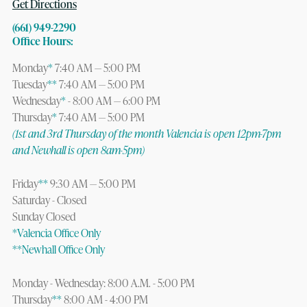
Get Directions
(661) 949-2290
Office Hours:
Monday
*
7:40 AM — 5:00 PM
Tuesday
**
7:40 AM — 5:00 PM
Wednesday
*
- 8:00 AM — 6:00 PM
Thursday
*
7:40 AM — 5:00 PM
(1st and 3rd Thursday of the month Valencia is open 12pm-7pm
and Newhall is open 8am-5pm)
Friday
**
9:30 AM — 5:00 PM
Saturday - Closed
Sunday Closed
*Valencia Office Only
**Newhall Office Only
Monday - Wednesday: 8:00 A.M. - 5:00 PM
Thursday
**
8:00 AM - 4:00 PM