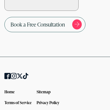
Book a Free Consultation
Home
Sitemap
Terms of Service
Privacy Policy