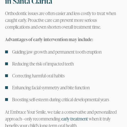
in Santa Clarita
Orthodontic issues are often easier and less costly to treat when
caught early. Proactive care can prevent more serious
complications and even shorten overall treatment time.
Advantages of early intervention may include:
Guiding jaw growth and permanent tooth eruption
Reducing the risk of impacted teeth
Correcting harmful oral habits
Enhancing facial symmetry and bite function
Boosting self-esteem during critical developmental years
At Embrace Your Smile, we take a conservative and personalized
approach—only recommending
early treatment
when it truly
benefits your child’s long-term oral health.