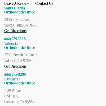
Leave A Review
Contact Us
Santa Clarita
Orthodontic Office
23453 Lyons Ave,
Santa Clarita CA 91355
Get Directions
(661) 259-2388
Valencia
Orthodontic Office
27891 Smyth Dr. Unit A,
Valencia, CA 91355
Get Directions
(661) 295-8288
Lancaster
Orthodontic Office
1629 W Ave J
UNIT 108,
Lancaster, CA 93534