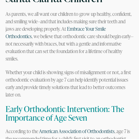
As parents, we all want our children to grow up healthy, confident,
and smiling wide—and that includes making sure their teeth and
jaws are developing properly. At
Embrace Your Smile
Orthodontics
, we believe that orthodontic care should begin early—
not necessarily with braces, but with a gentle and informative
evaluation that can set the foundation for a lifetime of healthy
smiles.
Whether your child is showing signs of misalignment or not, a first
orthodontic evaluation by age 7 can help identify potential issues
early and provide timely solutions that lead to better outcomes
later on.
Early Orthodontic Intervention: The
Importance of Age Seven
According to the
American Association of Orthodontists
, age 7 is
the recommended time for a child’s first visit to an orthodontist.