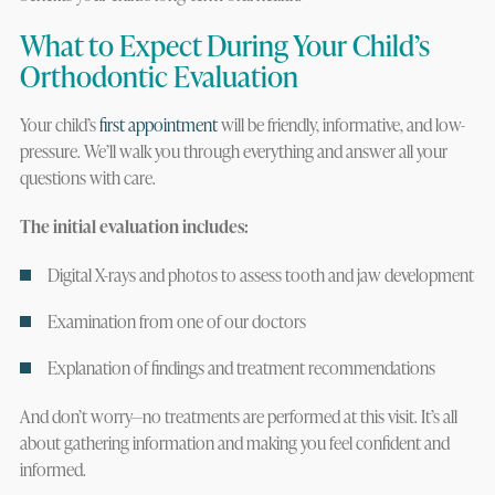
What to Expect During Your Child’s
Orthodontic Evaluation
Your child’s
first appointment
will be friendly, informative, and low-
pressure. We’ll walk you through everything and answer all your
questions with care.
The initial evaluation includes:
Digital X-rays and photos to assess tooth and jaw development
Examination from one of our doctors
Explanation of findings and treatment recommendations
And don’t worry—no treatments are performed at this visit. It’s all
about gathering information and making you feel confident and
informed.