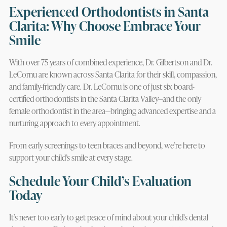
Experienced Orthodontists in Santa
Clarita: Why Choose Embrace Your
Smile
With over 75 years of combined experience, Dr. Gilbertson and Dr.
LeCornu are known across Santa Clarita for their skill, compassion,
and family-friendly care. Dr. LeCornu is one of just six board-
certified orthodontists in the Santa Clarita Valley—and the only
female orthodontist in the area—bringing advanced expertise and a
nurturing approach to every appointment.
From early screenings to teen braces and beyond, we’re here to
support your child’s smile at every stage.
Schedule Your Child’s Evaluation
Today
It’s never too early to get peace of mind about your child’s dental