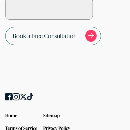
Book a Free Consultation
Home
Sitemap
Terms of Service
Privacy Policy