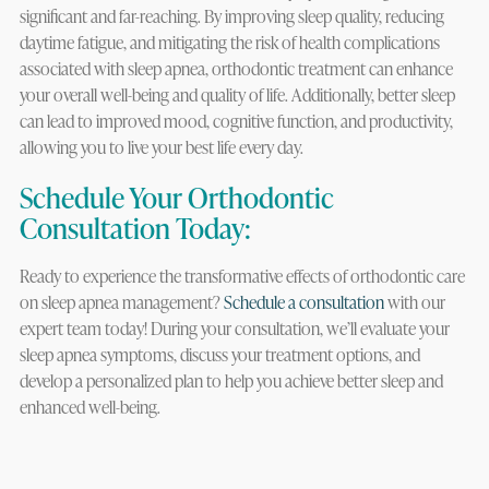
significant and far-reaching. By improving sleep quality, reducing
daytime fatigue, and mitigating the risk of health complications
associated with sleep apnea, orthodontic treatment can enhance
your overall well-being and quality of life. Additionally, better sleep
can lead to improved mood, cognitive function, and productivity,
allowing you to live your best life every day.
Schedule Your Orthodontic
Consultation Today:
Ready to experience the transformative effects of orthodontic care
on sleep apnea management?
Schedule a consultation
with our
expert team today! During your consultation, we’ll evaluate your
sleep apnea symptoms, discuss your treatment options, and
develop a personalized plan to help you achieve better sleep and
enhanced well-being.