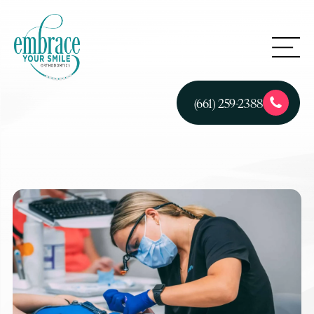
(661) 259-2388