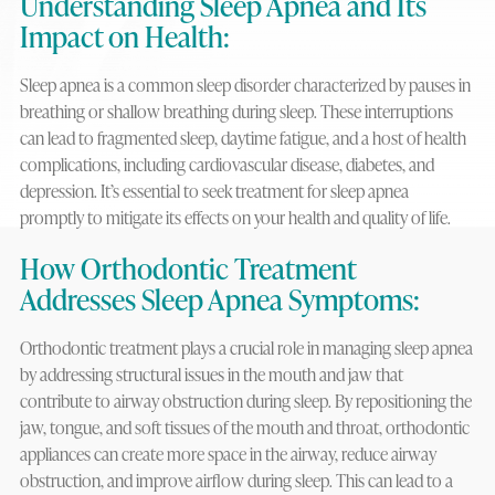
Understanding Sleep Apnea and Its
Impact on Health:
Sleep apnea is a common sleep disorder characterized by pauses in
breathing or shallow breathing during sleep. These interruptions
can lead to fragmented sleep, daytime fatigue, and a host of health
complications, including cardiovascular disease, diabetes, and
depression. It’s essential to seek treatment for sleep apnea
promptly to mitigate its effects on your health and quality of life.
How Orthodontic Treatment
Addresses Sleep Apnea Symptoms:
Orthodontic treatment plays a crucial role in managing sleep apnea
by addressing structural issues in the mouth and jaw that
contribute to airway obstruction during sleep. By repositioning the
jaw, tongue, and soft tissues of the mouth and throat, orthodontic
appliances can create more space in the airway, reduce airway
obstruction, and improve airflow during sleep. This can lead to a