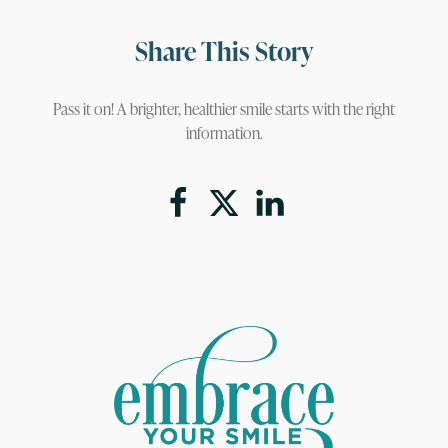
Share This Story
Pass it on! A brighter, healthier smile starts with the right
information.