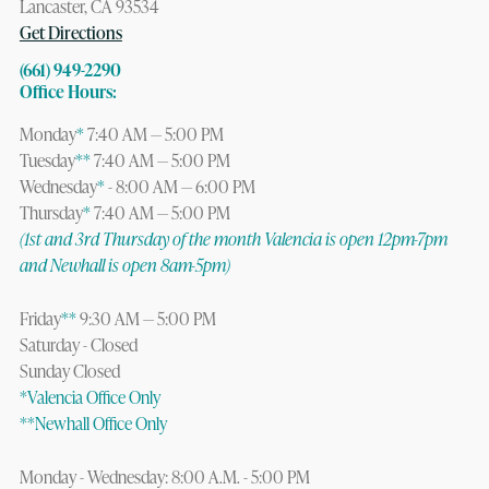
Lancaster, CA 93534
Get Directions
(661) 949-2290
Office Hours:
Monday
*
7:40 AM — 5:00 PM
Tuesday
**
7:40 AM — 5:00 PM
Wednesday
*
- 8:00 AM — 6:00 PM
Thursday
*
7:40 AM — 5:00 PM
(1st and 3rd Thursday of the month Valencia is open 12pm-7pm
and Newhall is open 8am-5pm)
Friday
**
9:30 AM — 5:00 PM
Saturday - Closed
Sunday Closed
*Valencia Office Only
**Newhall Office Only
Monday - Wednesday: 8:00 A.M. - 5:00 PM