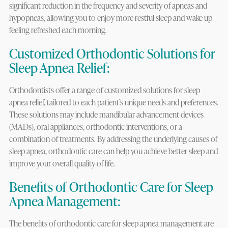
significant reduction in the frequency and severity of apneas and
hypopneas, allowing you to enjoy more restful sleep and wake up
feeling refreshed each morning.
Customized Orthodontic Solutions for
Sleep Apnea Relief:
Orthodontists offer a range of customized solutions for sleep
apnea relief, tailored to each patient’s unique needs and preferences.
These solutions may include mandibular advancement devices
(MADs), oral appliances, orthodontic interventions, or a
combination of treatments. By addressing the underlying causes of
sleep apnea, orthodontic care can help you achieve better sleep and
improve your overall quality of life.
Benefits of Orthodontic Care for Sleep
Apnea Management:
The benefits of orthodontic care for sleep apnea management are