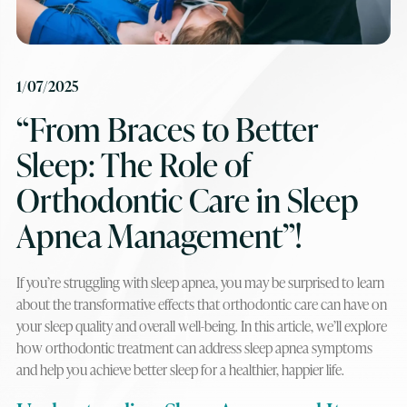
1/07/2025
“From Braces to Better
Sleep: The Role of
Orthodontic Care in Sleep
Apnea Management”!
If you’re struggling with sleep apnea, you may be surprised to learn
about the transformative effects that orthodontic care can have on
your sleep quality and overall well-being. In this article, we’ll explore
how orthodontic treatment can address sleep apnea symptoms
and help you achieve better sleep for a healthier, happier life.