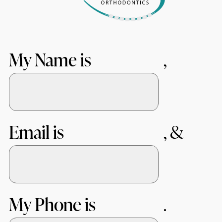
My Name is
Email is
My Phone is