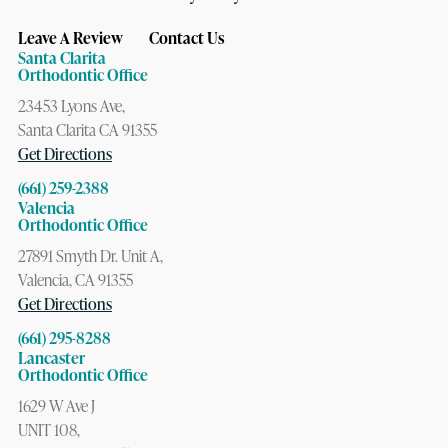
Leave A Review
Contact Us
Santa Clarita
Orthodontic Office
23453 Lyons Ave,
Santa Clarita CA 91355
Get Directions
(661) 259-2388
Valencia
Orthodontic Office
27891 Smyth Dr. Unit A,
Valencia, CA 91355
Get Directions
(661) 295-8288
Lancaster
Orthodontic Office
1629 W Ave J
UNIT 108,