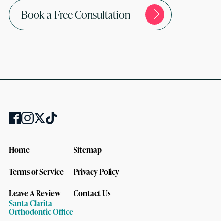
Book a Free Consultation
Home
Sitemap
Terms of Service
Privacy Policy
Leave A Review
Contact Us
Santa Clarita
Orthodontic Office