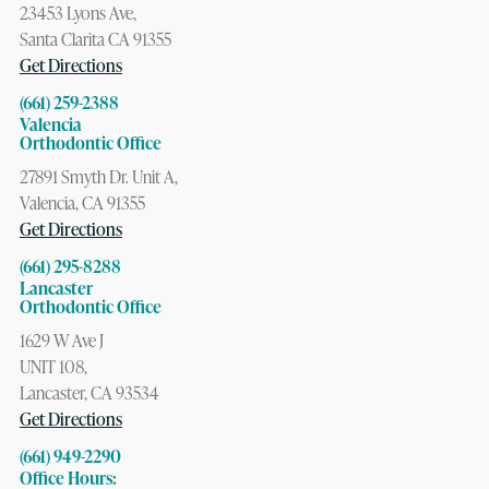
23453 Lyons Ave,
Santa Clarita CA 91355
Get Directions
(661) 259-2388
Valencia
Orthodontic Office
27891 Smyth Dr. Unit A,
Valencia, CA 91355
Get Directions
(661) 295-8288
Lancaster
Orthodontic Office
1629 W Ave J
UNIT 108,
Lancaster, CA 93534
Get Directions
(661) 949-2290
Office Hours: