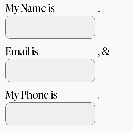
My Name is
Email is
My Phone is