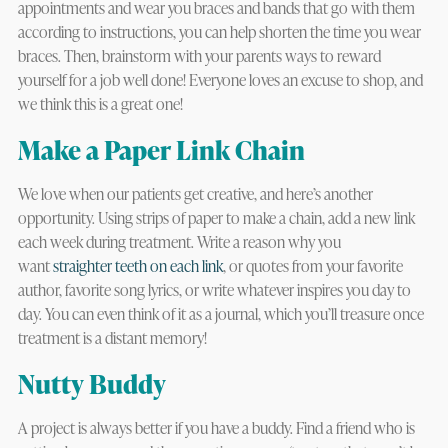
appointments and wear you braces and bands that go with them
according to instructions, you can help shorten the time you wear
braces. Then, brainstorm with your parents ways to reward
yourself for a job well done! Everyone loves an excuse to shop, and
we think this is a great one!
Make a Paper Link Chain
We love when our patients get creative, and here’s another
opportunity. Using strips of paper to make a chain, add a new link
each week during treatment. Write a reason why you
want
straighter teeth on each link
, or quotes from your favorite
author, favorite song lyrics, or write whatever inspires you day to
day. You can even think of it as a journal, which you’ll treasure once
treatment is a distant memory!
Nutty Buddy
A project is always better if you have a buddy. Find a friend who is