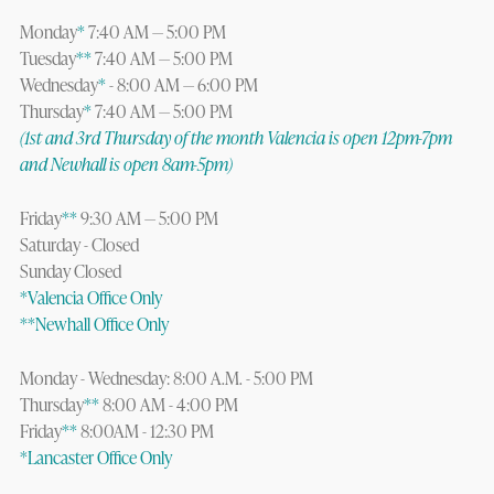
Monday
*
7:40 AM — 5:00 PM
Tuesday
**
7:40 AM — 5:00 PM
Wednesday
*
- 8:00 AM — 6:00 PM
Thursday
*
7:40 AM — 5:00 PM
(1st and 3rd Thursday of the month Valencia is open 12pm-7pm
and Newhall is open 8am-5pm)
Friday
**
9:30 AM — 5:00 PM
Saturday - Closed
Sunday Closed
*Valencia Office Only
**Newhall Office Only
Monday - Wednesday: 8:00 A.M. - 5:00 PM
Thursday
**
8:00 AM - 4:00 PM
Friday
**
8:00AM - 12:30 PM
*Lancaster Office Only