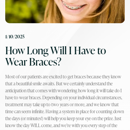
1/10/2025
How Long Will I Have to
Wear Braces?
Most of our patients are excited to get braces because they know
that a beautiful smile awaits. But we certainly understand the
anticipation that comes with wondering how long it will take do I
have to wear braces. Depending on your individual circumstances,
treatment may take up to two years or more, and we know that
time can seem infinite. Having a system in place for counting down
the days (or minutes!) will help you keep your eye on the prize. Just
know the day WILL come, and we’re with you every step of the