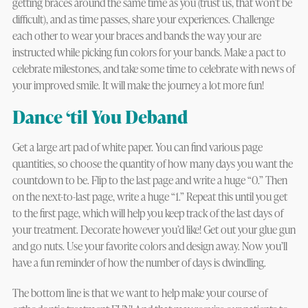
getting braces around the same time as you (trust us, that won’t be
difficult), and as time passes, share your experiences. Challenge
each other to wear your braces and bands the way your are
instructed while picking fun colors for your bands. Make a pact to
celebrate milestones, and take some time to celebrate with news of
your improved smile. It will make the journey a lot more fun!
Dance ‘til You Deband
Get a large art pad of white paper. You can find various page
quantities, so choose the quantity of how many days you want the
countdown to be. Flip to the last page and write a huge “0.” Then
on the next-to-last page, write a huge “1.” Repeat this until you get
to the first page, which will help you keep track of the last days of
your treatment. Decorate however you’d like! Get out your glue gun
and go nuts. Use your favorite colors and design away. Now you’ll
have a fun reminder of how the number of days is dwindling.
The bottom line is that we want to help make your course of