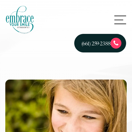
(661) 259-2388