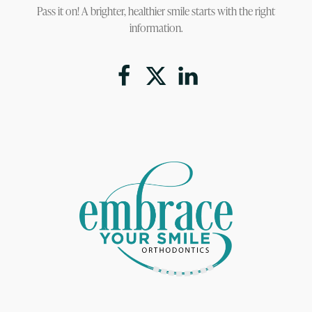
Pass it on! A brighter, healthier smile starts with the right
information.