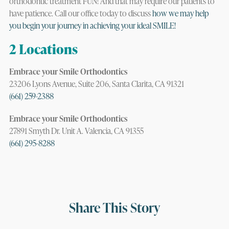
orthodontic treatment FUN! And that may require our patients to
have patience. Call our office today to discuss
how we may help
you begin your journey in achieving your ideal SMILE!
2 Locations
Embrace your Smile Orthodontics
23206 Lyons Avenue, Suite 206, Santa Clarita, CA 91321
(661) 259-2388
Embrace your Smile Orthodontics
27891 Smyth Dr. Unit A. Valencia, CA 91355
(661) 295-8288
Share This Story