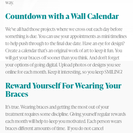
way.
Countdown with a Wall Calendar
We’ve all had those projects where we cross out each day before
something is due. You can use your appointments as mini timelines
to help push through to the final due date. Have an eye for design?
Create a calendar that’s an original work of art to keep it fun. You
will get your braces off sooner than you think. And don’t forget
your options of going digital. Upload photos or designs you see
online for each month. Keep it interesting, so you keep SMILING!
Reward Yourself For Wearing Your
Braces
It’s true. Wearing braces and getting the most out of your
treatment requires some discipline. Giving yourself regular rewards
each month will help to keep you motivated. Each person wears
braces different amounts of time. If you do not cancel