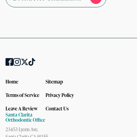
Home
Sitemap
Terms of Service
Privacy Policy
Leave A Review
Contact Us
Santa Clarita
Orthodontic Office
23453 Lyons Ave,
Santa Clarita CA 91355