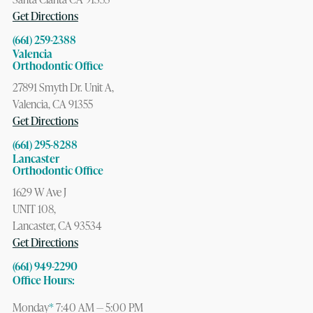
Get Directions
(661) 259-2388
Valencia
Orthodontic Office
27891 Smyth Dr. Unit A,
Valencia, CA 91355
Get Directions
(661) 295-8288
Lancaster
Orthodontic Office
1629 W Ave J
UNIT 108,
Lancaster, CA 93534
Get Directions
(661) 949-2290
Office Hours:
Monday
*
7:40 AM — 5:00 PM