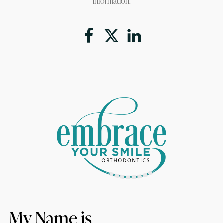
information.
My Name is