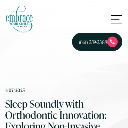
(661) 259-2388
1/07/2025
Sleep Soundly with
Orthodontic Innovation:
Exploring Non-Invasive