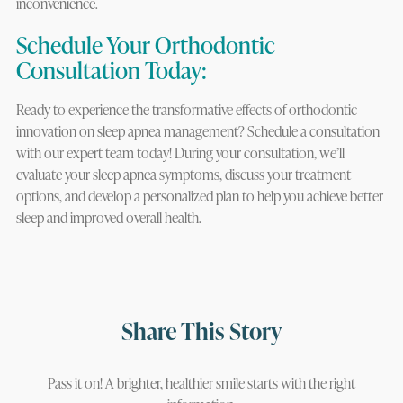
inconvenience.
Schedule Your Orthodontic
Consultation Today:
Ready to experience the transformative effects of orthodontic
innovation on sleep apnea management? Schedule a consultation
with our expert team today! During your consultation, we’ll
evaluate your sleep apnea symptoms, discuss your treatment
options, and develop a personalized plan to help you achieve better
sleep and improved overall health.
Share This Story
Pass it on! A brighter, healthier smile starts with the right