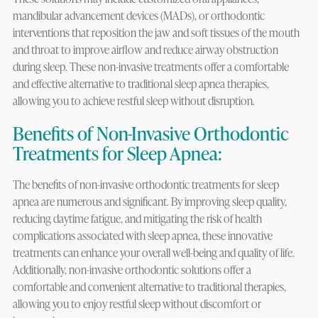
mandibular advancement devices (MADs), or orthodontic
interventions that reposition the jaw and soft tissues of the mouth
and throat to improve airflow and reduce airway obstruction
during sleep. These non-invasive treatments offer a comfortable
and effective alternative to traditional sleep apnea therapies,
allowing you to achieve restful sleep without disruption.
Benefits of Non-Invasive Orthodontic
Treatments for Sleep Apnea:
The benefits of non-invasive orthodontic treatments for sleep
apnea are numerous and significant. By improving sleep quality,
reducing daytime fatigue, and mitigating the risk of health
complications associated with sleep apnea, these innovative
treatments can enhance your overall well-being and quality of life.
Additionally, non-invasive orthodontic solutions offer a
comfortable and convenient alternative to traditional therapies,
allowing you to enjoy restful sleep without discomfort or