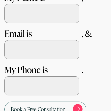
Email is
My Phone is
Book a Free Consultation