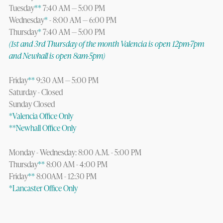
Tuesday
**
7:40 AM — 5:00 PM
Wednesday
*
- 8:00 AM — 6:00 PM
Thursday
*
7:40 AM — 5:00 PM
(1st and 3rd Thursday of the month Valencia is open 12pm-7pm
and Newhall is open 8am-5pm)
Friday
**
9:30 AM — 5:00 PM
Saturday - Closed
Sunday Closed
*Valencia Office Only
**Newhall Office Only
Monday - Wednesday: 8:00 A.M. - 5:00 PM
Thursday
**
8:00 AM - 4:00 PM
Friday
**
8:00AM - 12:30 PM
*Lancaster Office Only