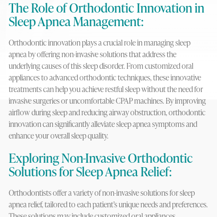
The Role of Orthodontic Innovation in
Sleep Apnea Management:
Orthodontic innovation plays a crucial role in managing sleep
apnea by offering non-invasive solutions that address the
underlying causes of this sleep disorder. From customized oral
appliances to advanced orthodontic techniques, these innovative
treatments can help you achieve restful sleep without the need for
invasive surgeries or uncomfortable CPAP machines. By improving
airflow during sleep and reducing airway obstruction, orthodontic
innovation can significantly alleviate sleep apnea symptoms and
enhance your overall sleep quality.
Exploring Non-Invasive Orthodontic
Solutions for Sleep Apnea Relief:
Orthodontists offer a variety of non-invasive solutions for sleep
apnea relief, tailored to each patient’s unique needs and preferences.
These solutions may include customized oral appliances,