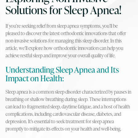
Solutions for Sleep Apnea!
If you’re seeking relief from sleep apnea symptoms, you’ll be
pleased to discover the latest orthodontic innovations that offer
non-invasive solutions for managing this sleep disorder. In this
article, we’ll explore how orthodontic innovation can help you
achieve restful sleep and improve your overall quality of life.
Understanding Sleep Apnea and Its
Impact on Health:
Sleep apnea is a common sleep disorder characterized by pauses in
breathing or shallow breathing during sleep. These interruptions
can lead to fragmented sleep, daytime fatigue, and a host of health
complications, including cardiovascular disease, diabetes, and
depression. It’s essential to seek treatment for sleep apnea
promptly to mitigate its effects on your health and well-being.