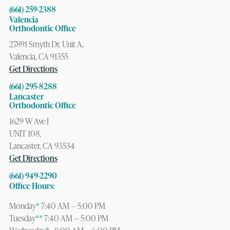
(661) 259-2388
Valencia
Orthodontic Office
27891 Smyth Dr. Unit A,
Valencia, CA 91355
Get Directions
(661) 295-8288
Lancaster
Orthodontic Office
1629 W Ave J
UNIT 108,
Lancaster, CA 93534
Get Directions
(661) 949-2290
Office Hours:
Monday
*
7:40 AM — 5:00 PM
Tuesday
**
7:40 AM — 5:00 PM