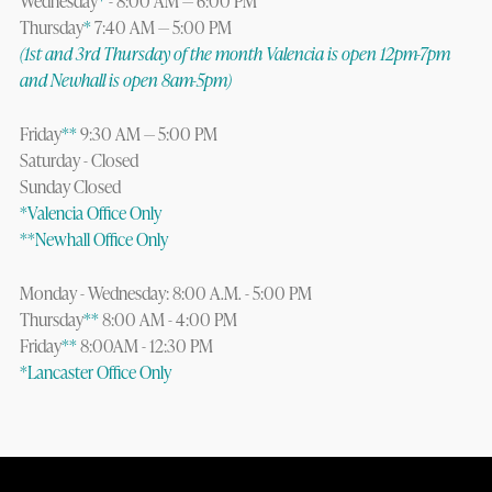
Wednesday
*
- 8:00 AM — 6:00 PM
Thursday
*
7:40 AM — 5:00 PM
(1st and 3rd Thursday of the month Valencia is open 12pm-7pm
and Newhall is open 8am-5pm)
Friday
**
9:30 AM — 5:00 PM
Saturday - Closed
Sunday Closed
*Valencia Office Only
**Newhall Office Only
Monday - Wednesday: 8:00 A.M. - 5:00 PM
Thursday
**
8:00 AM - 4:00 PM
Friday
**
8:00AM - 12:30 PM
*Lancaster Office Only