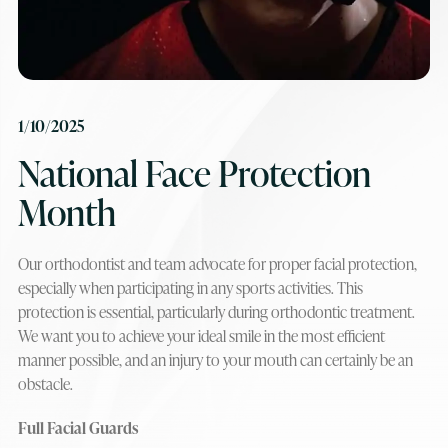
1/10/2025
National Face Protection
Month
Our orthodontist and team advocate for proper facial protection,
especially when participating in any sports activities. This
protection is essential, particularly during orthodontic treatment.
We want you to achieve your ideal smile in the most efficient
manner possible, and an injury to your mouth can certainly be an
obstacle.
Full Facial Guards