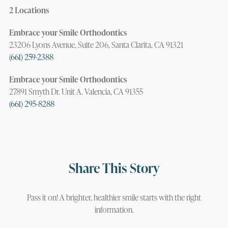
2 Locations
Embrace your Smile Orthodontics
23206 Lyons Avenue, Suite 206, Santa Clarita, CA 91321
(661) 259-2388
Embrace your Smile Orthodontics
27891 Smyth Dr. Unit A. Valencia, CA 91355
(661) 295-8288
Share This Story
Pass it on! A brighter, healthier smile starts with the right
information.