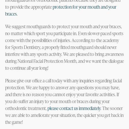
to provide the appropriate
protection for your mouth and your
braces.
We suggest mouthguards to protect your mouth and your braces,
no matter which sport you participate in. Even slower-paced sports
come with the possibilities of injuries. According to the academy
for Sports Dentistry, a properly fitted mouthguard should never
interfere with any sports activity. We are pleased to bring awareness
during National Facial Protection Month, and we want the dialogue
to continue all year long!
Please give our office a call today with any inquiries regarding facial
protection. We are happy to answer any questions you may have,
and there is no reason you cannot enjoy your favorite activities. If
you do suffer an injury to your mouth or braces during your
orthodontic treatment,
please contact us immediately
. The sooner
we are able to ameliorate your situation, the quicker you get back in
the game!