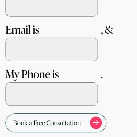
Email is
My Phone is
Book a Free Consultation