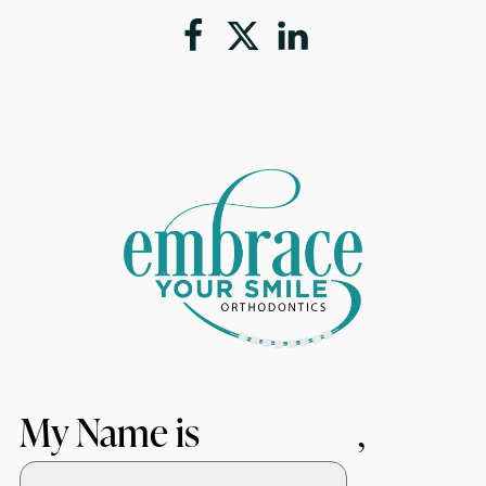
My Name is