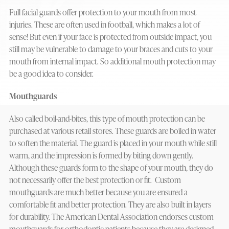
Full facial guards offer protection to your mouth from most
injuries. These are often used in football, which makes a lot of
sense! But even if your face is protected from outside impact, you
still may be vulnerable to damage to your braces and cuts to your
mouth from internal impact. So additional mouth protection may
be a good idea to consider.
Mouthguards
Also called boil-and-bites, this type of mouth protection can be
purchased at various retail stores. These guards are boiled in water
to soften the material. The guard is placed in your mouth while still
warm, and the impression is formed by biting down gently.
Although these guards form to the shape of your mouth, they do
not necessarily offer the best protection or fit. Custom
mouthguards are much better because you are ensured a
comfortable fit and better protection. They are also built in layers
for durability. The American Dental Association endorses custom
mouthguards for orthodontic patients because they are designed