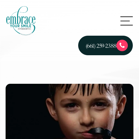
(661) 259-2388