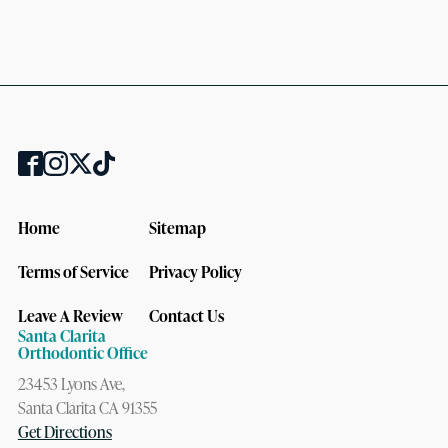
Home
Sitemap
Terms of Service
Privacy Policy
Leave A Review
Contact Us
Santa Clarita
Orthodontic Office
23453 Lyons Ave,
Santa Clarita CA 91355
Get Directions